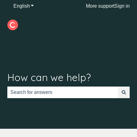
English
Show submenu for translations
More support
Sign in
How can we help?
There are no suggestions because the search field is e