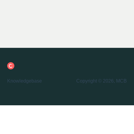
Knowledgebase
Copyright © 2026, MCB